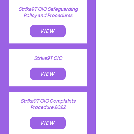
Strike9T CIC Safeguarding
Policy and Procedures
VIEW
Strike9T CIC
VIEW
Strike9T CIC Complaints
Procedure 2022
VIEW