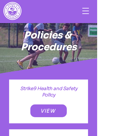
Policies &
Procedures
Strike9 Health and Safety
Policy
VIEW