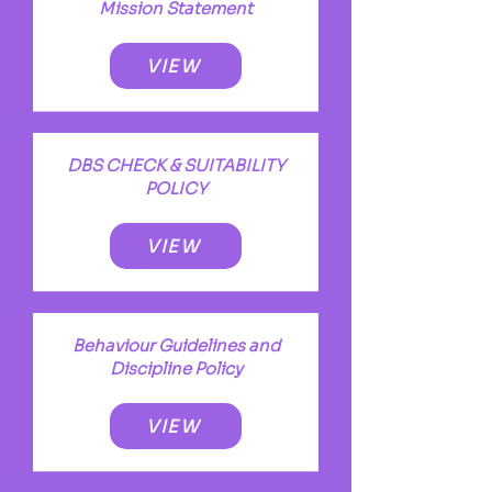
Mission Statement
VIEW
DBS CHECK & SUITABILITY
POLICY
VIEW
Behaviour Guidelines and
Discipline Policy
VIEW