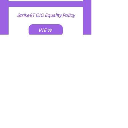
Strike9T CIC Equality Policy
VIEW
Success Story
VIEW
Volunteer Program
VIEW