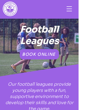
Football
Leagues
BOOK ONLINE
Our football leagues provide
young players with a fun,
supportive environment to
develop their skills and love for
the game.