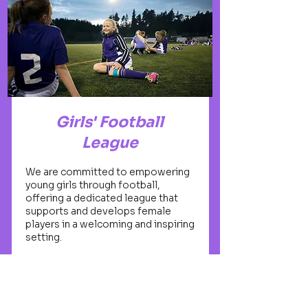
Girls' Football
League
We are committed to empowering
young girls through football,
offering a dedicated league that
supports and develops female
players in a welcoming and inspiring
setting.
Open to all girls aged 5-16
Taught by experienced female
coaches and mentors
Building confidence, friendships,