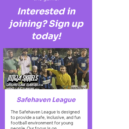
Interested in
joining? Sign up
today!
Safehaven League
The Safehaven League is designed
to provide a safe, inclusive, and fun
football environment for young
people. Our focus is on