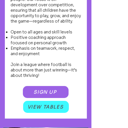
development over competition,
ensuring that all children have the
opportunity to play, grow, and enjoy
the game—regardless of ability.
Open to all ages and skill levels
Positive coaching approach
focused on personal growth
Emphasis on teamwork, respect,
and enjoyment
Join a league where football is
about more than just winning—it’s
about thriving!
SIGN UP
VIEW TABLES