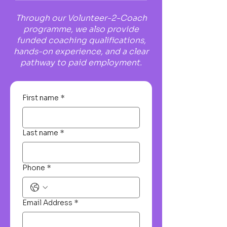
Through our Volunteer-2-Coach
programme, we also provide
funded coaching qualifications,
hands-on experience, and a clear
pathway to paid employment.
First name
*
Last name
*
Phone
*
Email Address
*