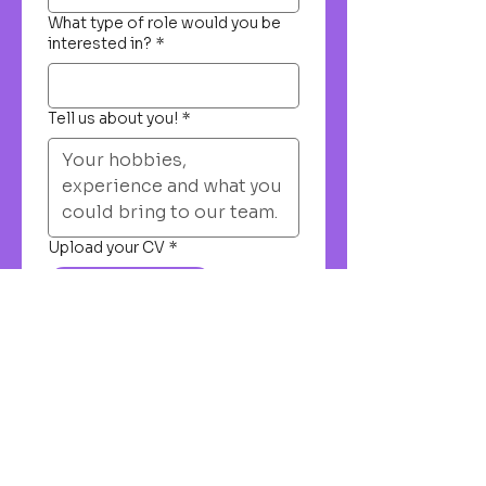
What type of role would you be
interested in?
*
Tell us about you!
*
Upload your CV
*
Upload File
Submit