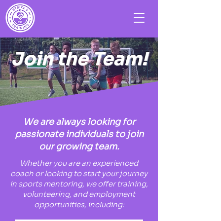
Join the Team!
We are always looking for
passionate individuals to join
our growing team.
Whether you are an experienced
coach or looking to start your journey
in sports mentoring, we offer training,
volunteering, and employment
opportunities, including: