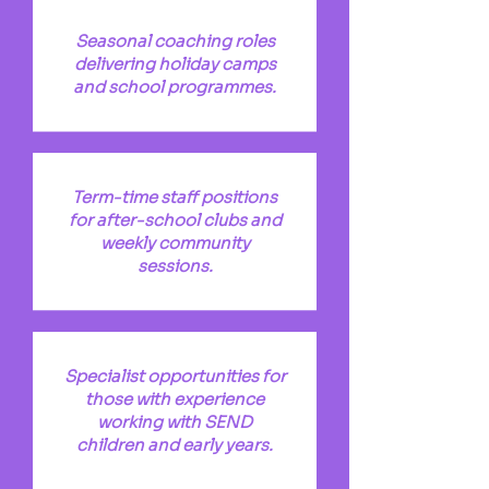
Seasonal coaching roles
delivering holiday camps
and school programmes.
Term-time staff positions
for after-school clubs and
weekly community
sessions.
Specialist opportunities for
those with experience
working with SEND
children and early years.